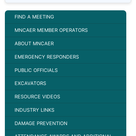
FIND A MEETING
MNCAER MEMBER OPERATORS
ABOUT MNCAER
EMERGENCY RESPONDERS
PUBLIC OFFICIALS
EXCAVATORS
RESOURCE VIDEOS
INDUSTRY LINKS
DAMAGE PREVENTION