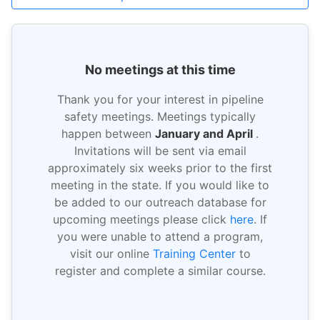
No meetings at this time
Thank you for your interest in pipeline
safety meetings. Meetings typically
happen between
January and April
.
Invitations will be sent via email
approximately six weeks prior to the first
meeting in the state. If you would like to
be added to our outreach database for
upcoming meetings please click
here
. If
you were unable to attend a program,
visit our online
Training Center
to
register and complete a similar course.