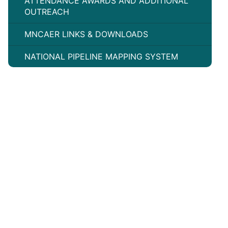
ATTENDANCE AWARDS AND ADDITIONAL
OUTREACH
MNCAER LINKS & DOWNLOADS
NATIONAL PIPELINE MAPPING SYSTEM
©
2026
Minnesota Pipeline Community Awareness
Emergency Response (CAER)