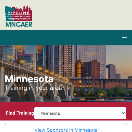
Minnesota
Training in your area
Find Training
View Sponsors in Minnesota