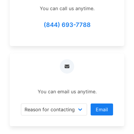
You can call us anytime.
(844) 693-7788
You can email us anytime.
Email