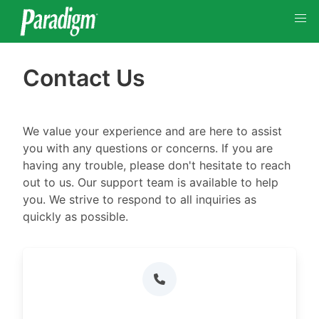
Contact Us
We value your experience and are here to assist
you with any questions or concerns. If you are
having any trouble, please don't hesitate to reach
out to us. Our support team is available to help
you. We strive to respond to all inquiries as
quickly as possible.