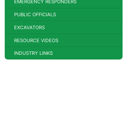
EMERGENCY RESPONDERS
PUBLIC OFFICIALS
EXCAVATORS
RESOURCE VIDEOS
INDUSTRY LINKS