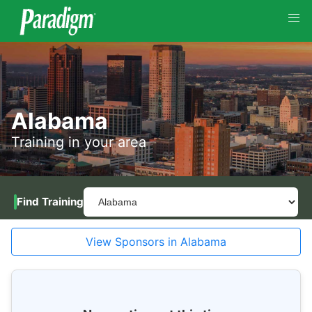
Alabama
Training in your area
Find Training
View Sponsors in Alabama