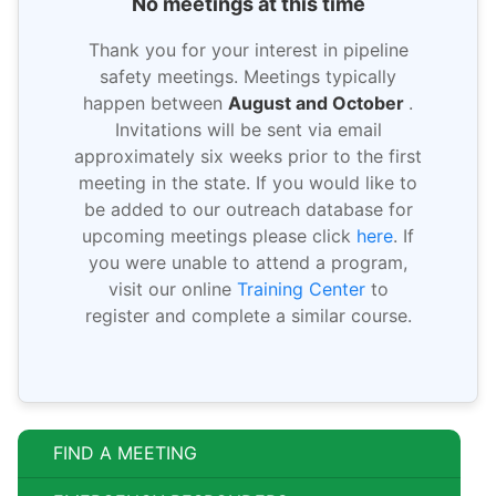
No meetings at this time
Thank you for your interest in pipeline
safety meetings. Meetings typically
happen between
August and October
.
Invitations will be sent via email
approximately six weeks prior to the first
meeting in the state. If you would like to
be added to our outreach database for
upcoming meetings please click
here
. If
you were unable to attend a program,
visit our online
Training Center
to
register and complete a similar course.
FIND A MEETING