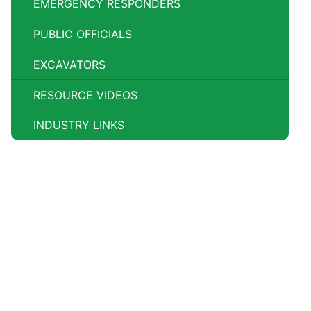
EMERGENCY RESPONDERS
PUBLIC OFFICIALS
EXCAVATORS
RESOURCE VIDEOS
INDUSTRY LINKS