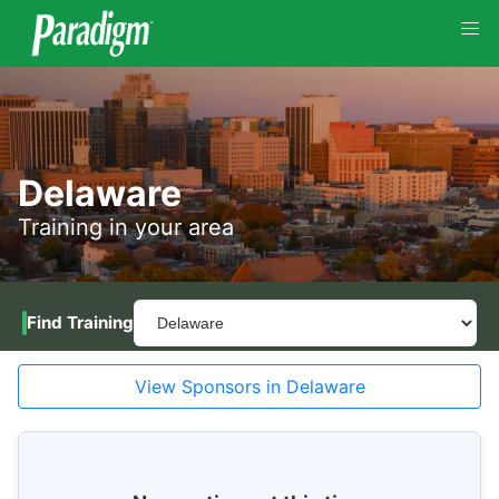
Delaware
Training in your area
Find Training
View Sponsors in Delaware