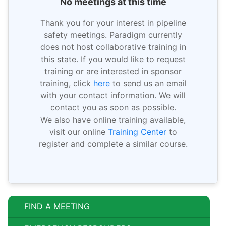
No meetings at this time
Thank you for your interest in pipeline
safety meetings. Paradigm currently
does not host collaborative training in
this state. If you would like to request
training or are interested in sponsor
training, click
here
to send us an email
with your contact information. We will
contact you as soon as possible.
We also have online training available,
visit our online
Training Center
to
register and complete a similar course.
FIND A MEETING