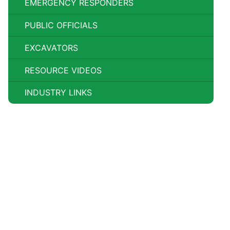
EMERGENCY RESPONDERS
PUBLIC OFFICIALS
EXCAVATORS
RESOURCE VIDEOS
INDUSTRY LINKS