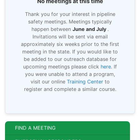
No meetings at this time
Thank you for your interest in pipeline
safety meetings. Meetings typically
happen between
June and July
.
Invitations will be sent via email
approximately six weeks prior to the first
meeting in the state. If you would like to
be added to our outreach database for
upcoming meetings please click
here
. If
you were unable to attend a program,
visit our online
Training Center
to
register and complete a similar course.
FIND A MEETING