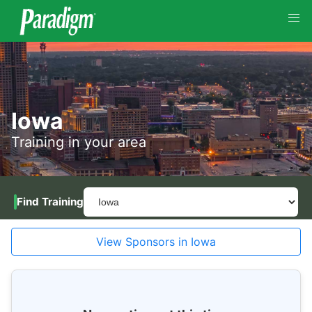
Iowa
Training in your area
Find Training
View Sponsors in Iowa