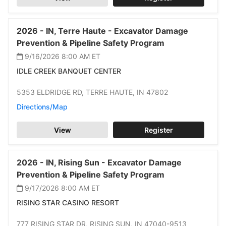
2026 -
IN,
Terre Haute -
Excavator Damage
Prevention & Pipeline Safety Program
9/16/2026 8:00 AM
ET
IDLE CREEK BANQUET CENTER
5353 ELDRIDGE RD,
TERRE HAUTE,
IN 47802
Directions/Map
View
Register
2026 -
IN,
Rising Sun -
Excavator Damage
Prevention & Pipeline Safety Program
9/17/2026 8:00 AM
ET
RISING STAR CASINO RESORT
777 RISING STAR DR,
RISING SUN,
IN 47040-9513