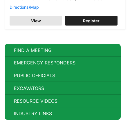
Directions/Map
View
Register
FIND A MEETING
EMERGENCY RESPONDERS
PUBLIC OFFICIALS
EXCAVATORS
RESOURCE VIDEOS
INDUSTRY LINKS