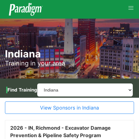
Indiana
Training in your area
Find Training
View Sponsors in Indiana
2026 -
IN,
Richmond -
Excavator Damage
Prevention & Pipeline Safety Program