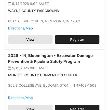
9/14/2026 8:00 AM
ET
WAYNE COUNTY FAIRGROUND
861 SALISBURY RD N,
RICHMOND,
IN 47374
Directions/Map
View
Register
2026 -
IN,
Bloomington -
Excavator Damage
Prevention & Pipeline Safety Program
9/15/2026 8:00 AM
ET
MONROE COUNTY CONVENTION CENTER
302 S COLLEGE AVE,
BLOOMINGTON,
IN 47403-1509
Directions/Map
View
Register