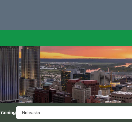
Training