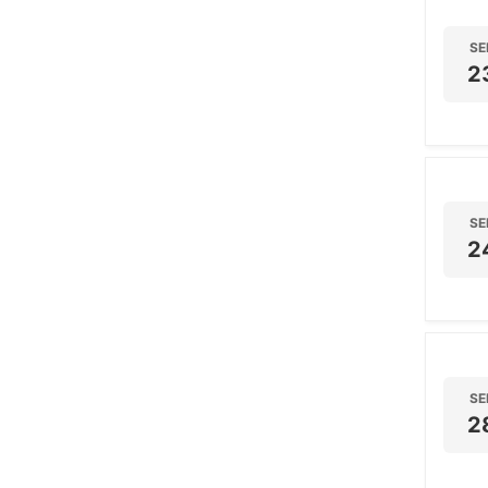
SE
2
SE
2
SE
2