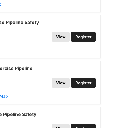
p
e Pipeline Safety
View
Register
rcise Pipeline
View
Register
/Map
 Pipeline Safety