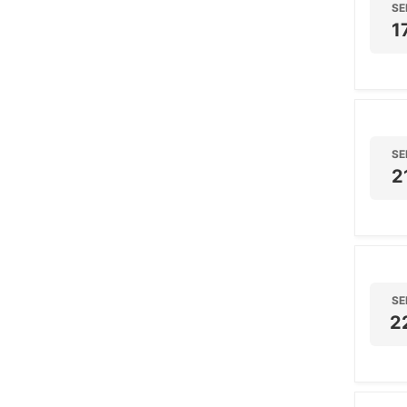
SE
1
SE
2
SE
2