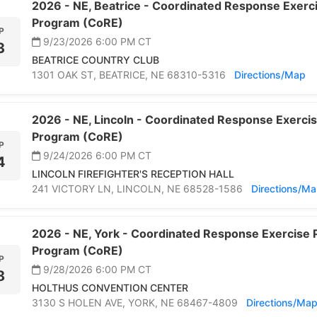
2026 -
NE,
Beatrice -
Coordinated Response Exercis
Program (CoRE)
P
9/23/2026 6:00 PM
CT
3
BEATRICE COUNTRY CLUB
1301 OAK ST,
BEATRICE,
NE 68310-5316
Directions/Map
2026 -
NE,
Lincoln -
Coordinated Response Exercise
Program (CoRE)
P
9/24/2026 6:00 PM
CT
4
LINCOLN FIREFIGHTER'S RECEPTION HALL
241 VICTORY LN,
LINCOLN,
NE 68528-1586
Directions/M
2026 -
NE,
York -
Coordinated Response Exercise P
Program (CoRE)
P
9/28/2026 6:00 PM
CT
8
HOLTHUS CONVENTION CENTER
3130 S HOLEN AVE,
YORK,
NE 68467-4809
Directions/Ma