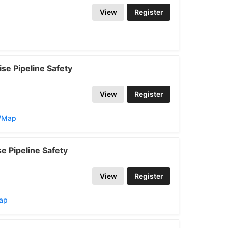
View
Register
se Pipeline Safety
View
Register
s/Map
e Pipeline Safety
View
Register
Map