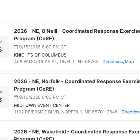
2026 -
NE,
O'Neill -
Coordinated Response Exercise 
Program (CoRE)
P
9/15/2026 6:00 PM
CT
5
KNIGHTS OF COLUMBUS
408 W DOUGLAS ST,
ONEILL,
NE 68763
Directions/Map
2026 -
NE,
Norfolk -
Coordinated Response Exercise
Program (CoRE)
P
9/16/2026 6:00 PM
CT
6
MIDTOWN EVENT CENTER
1102 RIVERSIDE BLVD,
NORFOLK,
NE 68701-2845
Directio
2026 -
NE,
Wakefield -
Coordinated Response Exerc
Program (CoRE)