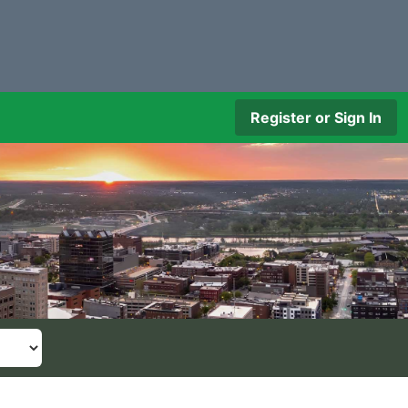
Register or Sign In