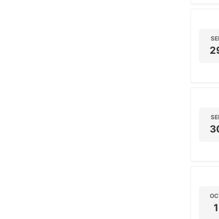
SE
2
SE
3
OC
1