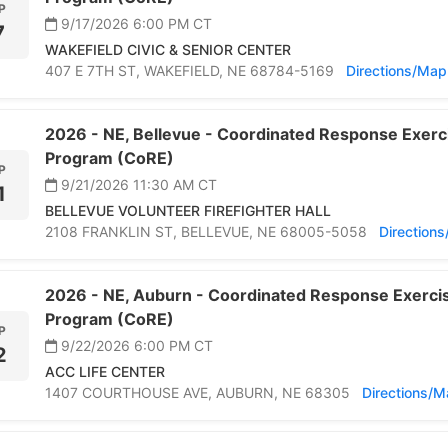
P
9/17/2026 6:00 PM
CT
7
WAKEFIELD CIVIC & SENIOR CENTER
407 E 7TH ST,
WAKEFIELD,
NE 68784-5169
Directions/Map
2026 -
NE,
Bellevue -
Coordinated Response Exerci
Program (CoRE)
P
9/21/2026 11:30 AM
CT
1
BELLEVUE VOLUNTEER FIREFIGHTER HALL
2108 FRANKLIN ST,
BELLEVUE,
NE 68005-5058
Direction
2026 -
NE,
Auburn -
Coordinated Response Exercis
Program (CoRE)
P
9/22/2026 6:00 PM
CT
2
ACC LIFE CENTER
1407 COURTHOUSE AVE,
AUBURN,
NE 68305
Directions/