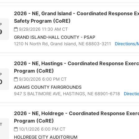
2026 -
NE,
Grand Island -
Coordinated Response Ex
Safety Program (CoRE)
P
9/29/2026 11:30 AM
CT
9
GRAND ISLAND-HALL COUNTY - PSAP
1210 N North Rd,
Grand Island,
NE 68803-3211
Directions
2026 -
NE,
Hastings -
Coordinated Response Exerci
Program (CoRE)
P
9/30/2026 6:00 PM
CT
0
ADAMS COUNTY FAIRGROUNDS
947 S BALTIMORE AVE,
HASTINGS,
NE 68901-6718
Direct
2026 -
NE,
Holdrege -
Coordinated Response Exerci
Program (CoRE)
T
10/1/2026 6:00 PM
CT
HOLDREGE CITY AUDITORIUM