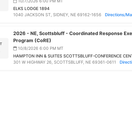
10/7/2026 6:00 PM
MT
ELKS LODGE 1894
1040 JACKSON ST,
SIDNEY,
NE 69162-1656
Directions/M
2026 -
NE,
Scottsbluff -
Coordinated Response Exer
Program (CoRE)
T
10/8/2026 6:00 PM
MT
8
HAMPTON INN & SUITES SCOTTSBLUFF-CONFERENCE CEN
301 W HIGHWAY 26,
SCOTTSBLUFF,
NE 69361-0611
Direc