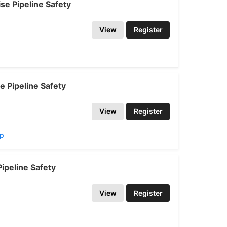
e Pipeline Safety
View
Register
 Pipeline Safety
View
Register
ap
ipeline Safety
View
Register
p