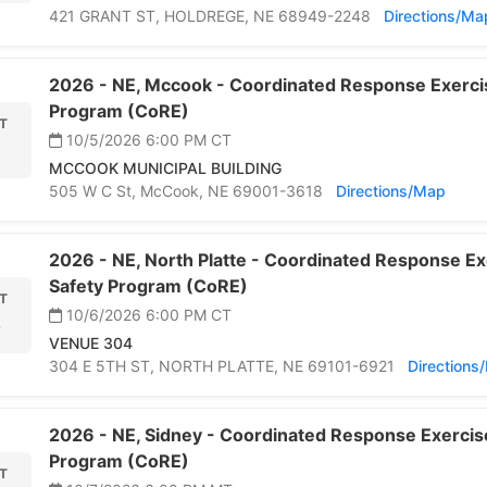
421 GRANT ST,
HOLDREGE,
NE 68949-2248
Directions/Ma
2026 -
NE,
Mccook -
Coordinated Response Exercis
Program (CoRE)
T
10/5/2026 6:00 PM
CT
5
MCCOOK MUNICIPAL BUILDING
505 W C St,
McCook,
NE 69001-3618
Directions/Map
2026 -
NE,
North Platte -
Coordinated Response Exe
Safety Program (CoRE)
T
10/6/2026 6:00 PM
CT
6
VENUE 304
304 E 5TH ST,
NORTH PLATTE,
NE 69101-6921
Directions
2026 -
NE,
Sidney -
Coordinated Response Exercise
Program (CoRE)
T