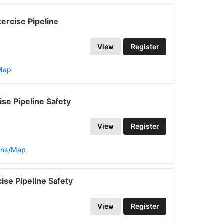
ercise Pipeline
View
Register
/Map
se Pipeline Safety
View
Register
ions/Map
se Pipeline Safety
View
Register