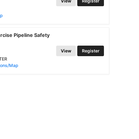
View
Register
ap
cise Pipeline Safety
View
Register
TER
tions/Map