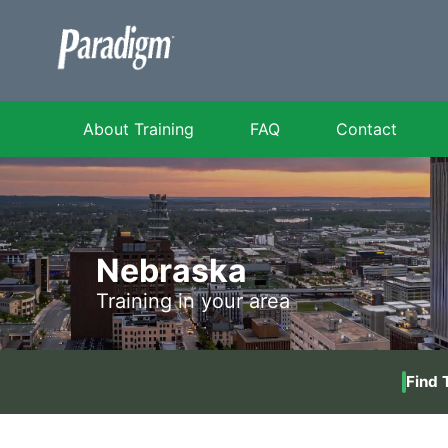
About Training
FAQ
Contact
Nebraska
Training in your area
Find 