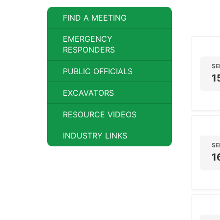
FIND A MEETING
EMERGENCY
RESPONDERS
SE
PUBLIC OFFICIALS
1
EXCAVATORS
RESOURCE VIDEOS
INDUSTRY LINKS
SE
1