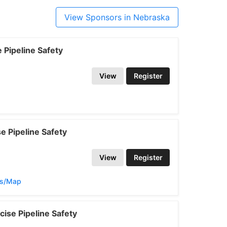
View Sponsors in Nebraska
Pipeline Safety
View
Register
 Pipeline Safety
View
Register
ns/Map
ise Pipeline Safety