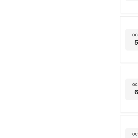
OC
OC
OC