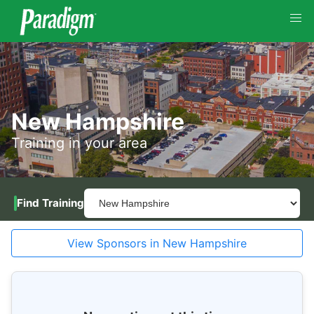
New Hampshire
Training in your area
Find Training
View Sponsors in New Hampshire