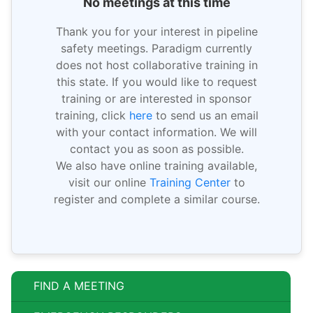
No meetings at this time
Thank you for your interest in pipeline
safety meetings. Paradigm currently
does not host collaborative training in
this state. If you would like to request
training or are interested in sponsor
training, click
here
to send us an email
with your contact information. We will
contact you as soon as possible.
We also have online training available,
visit our online
Training Center
to
register and complete a similar course.
FIND A MEETING