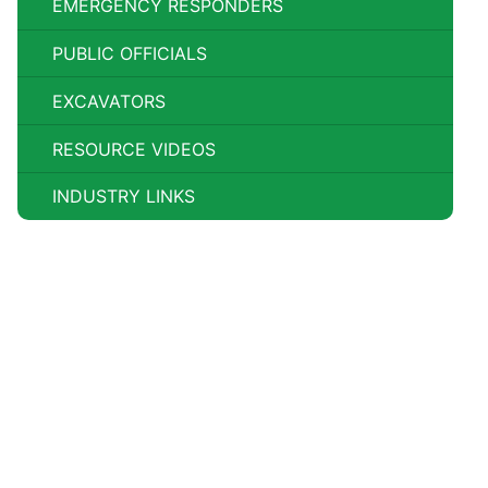
EMERGENCY RESPONDERS
PUBLIC OFFICIALS
EXCAVATORS
RESOURCE VIDEOS
INDUSTRY LINKS