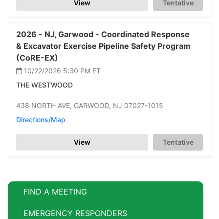
View
Tentative
2026 -
NJ,
Garwood -
Coordinated Response
& Excavator Exercise Pipeline Safety Program
(CoRE-EX)
10/22/2026 5:30 PM
ET
THE WESTWOOD
438 NORTH AVE,
GARWOOD,
NJ 07027-1015
Directions/Map
View
Tentative
FIND A MEETING
EMERGENCY RESPONDERS