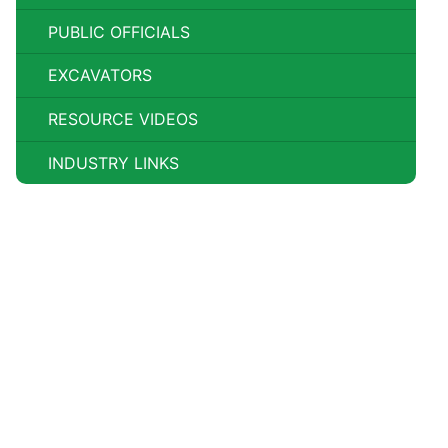
PUBLIC OFFICIALS
EXCAVATORS
RESOURCE VIDEOS
INDUSTRY LINKS