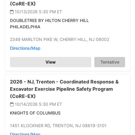
(CoRE-EX)
10/13/2026 5:30 PM
ET
DOUBLETREE BY HILTON CHERRY HILL
PHILADELPHIA
2349 MARLTON PIKE W,
CHERRY HILL,
NJ 08002
Directions/Map
View
Tentative
2026 -
NJ,
Trenton -
Coordinated Response &
Excavator Exercise Pipeline Safety Program
(CoRE-EX)
10/14/2026 5:30 PM
ET
KNIGHTS OF COLUMBUS
1451 KLOCKNER RD,
TRENTON,
NJ 08619-3101
Directions/Map