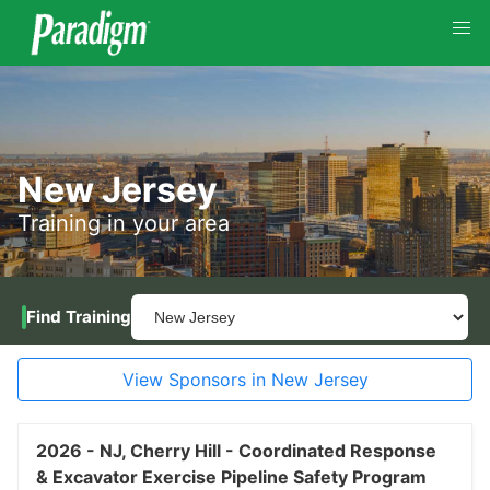
New Jersey
Training in your area
Find Training
View Sponsors in New Jersey
2026 -
NJ,
Cherry Hill -
Coordinated Response
& Excavator Exercise Pipeline Safety Program