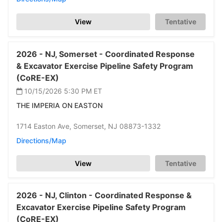
View
Tentative
2026 -
NJ,
Somerset -
Coordinated Response
& Excavator Exercise Pipeline Safety Program
(CoRE-EX)
10/15/2026 5:30 PM
ET
THE IMPERIA ON EASTON
1714 Easton Ave,
Somerset,
NJ 08873-1332
Directions/Map
View
Tentative
2026 -
NJ,
Clinton -
Coordinated Response &
Excavator Exercise Pipeline Safety Program
(CoRE-EX)