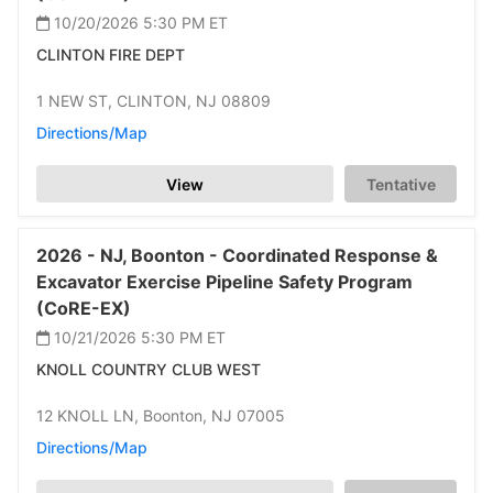
10/20/2026 5:30 PM
ET
CLINTON FIRE DEPT
1 NEW ST,
CLINTON,
NJ 08809
Directions/Map
View
Tentative
2026 -
NJ,
Boonton -
Coordinated Response &
Excavator Exercise Pipeline Safety Program
(CoRE-EX)
10/21/2026 5:30 PM
ET
KNOLL COUNTRY CLUB WEST
12 KNOLL LN,
Boonton,
NJ 07005
Directions/Map