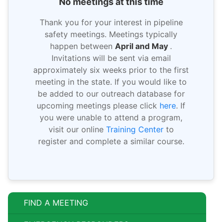
No meetings at this time
Thank you for your interest in pipeline
safety meetings. Meetings typically
happen between
April and May
.
Invitations will be sent via email
approximately six weeks prior to the first
meeting in the state. If you would like to
be added to our outreach database for
upcoming meetings please click
here
. If
you were unable to attend a program,
visit our online
Training Center
to
register and complete a similar course.
FIND A MEETING