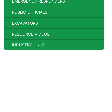
EMERGENCY RESPONDERS
PUBLIC OFFICIALS
EXCAVATORS
RESOURCE VIDEOS
INDUSTRY LINKS