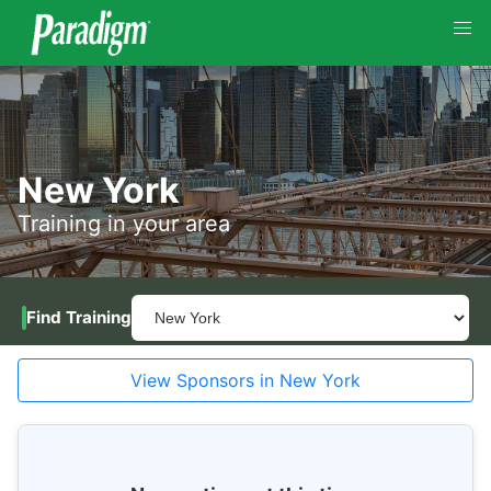
New York
Training in your area
Find Training
View Sponsors in New York