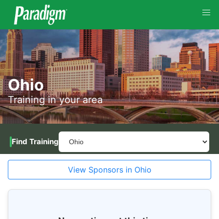
Ohio
Training in your area
Find Training
View Sponsors in Ohio