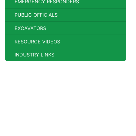
EMERGENCY RESPONDERS
PUBLIC OFFICIALS
EXCAVATORS
RESOURCE VIDEOS
INDUSTRY LINKS