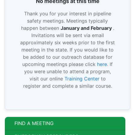
No meetings at this time
Thank you for your interest in pipeline
safety meetings. Meetings typically
happen between
January and February
.
Invitations will be sent via email
approximately six weeks prior to the first
meeting in the state. If you would like to
be added to our outreach database for
upcoming meetings please click
here
. If
you were unable to attend a program,
visit our online
Training Center
to
register and complete a similar course.
FIND A MEETING