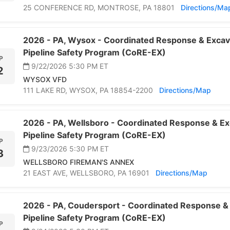
25 CONFERENCE RD,
MONTROSE,
PA 18801
Directions/Ma
2026 -
PA,
Wysox -
Coordinated Response & Excav
Pipeline Safety Program (CoRE-EX)
P
9/22/2026 5:30 PM
ET
2
WYSOX VFD
111 LAKE RD,
WYSOX,
PA 18854-2200
Directions/Map
2026 -
PA,
Wellsboro -
Coordinated Response & Ex
Pipeline Safety Program (CoRE-EX)
P
9/23/2026 5:30 PM
ET
3
WELLSBORO FIREMAN'S ANNEX
21 EAST AVE,
WELLSBORO,
PA 16901
Directions/Map
2026 -
PA,
Coudersport -
Coordinated Response & 
Pipeline Safety Program (CoRE-EX)
P