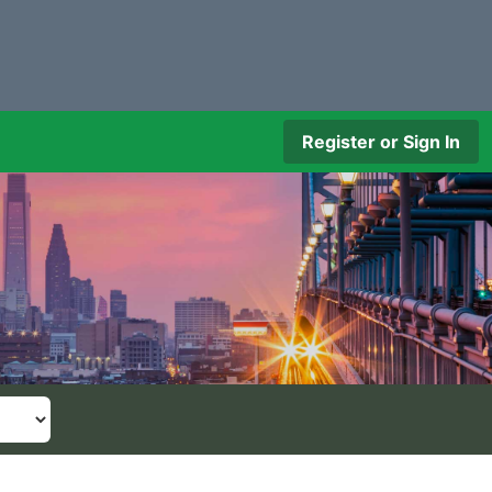
Register or Sign In