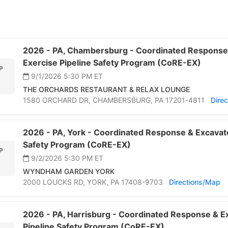
2026 -
PA,
Chambersburg -
Coordinated Response
Exercise Pipeline Safety Program (CoRE-EX)
P
9/1/2026 5:30 PM
ET
THE ORCHARDS RESTAURANT & RELAX LOUNGE
1580 ORCHARD DR,
CHAMBERSBURG,
PA 17201-4811
Dire
2026 -
PA,
York -
Coordinated Response & Excavato
Safety Program (CoRE-EX)
P
9/2/2026 5:30 PM
ET
2
WYNDHAM GARDEN YORK
2000 LOUCKS RD,
YORK,
PA 17408-9703
Directions/Map
2026 -
PA,
Harrisburg -
Coordinated Response & Ex
Pipeline Safety Program (CoRE-EX)