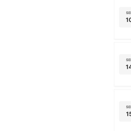
SE
1
SE
1
SE
1