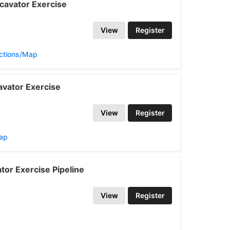
cavator Exercise
View
Register
ections/Map
vator Exercise
View
Register
Map
or Exercise Pipeline
View
Register