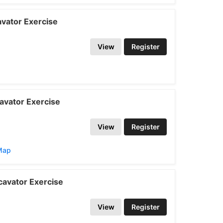
vator Exercise
View
Register
avator Exercise
View
Register
/Map
avator Exercise
View
Register