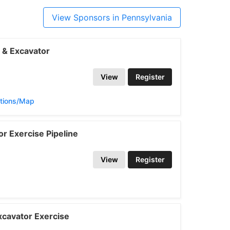
View Sponsors in Pennsylvania
 & Excavator
View
Register
ctions/Map
r Exercise Pipeline
View
Register
cavator Exercise