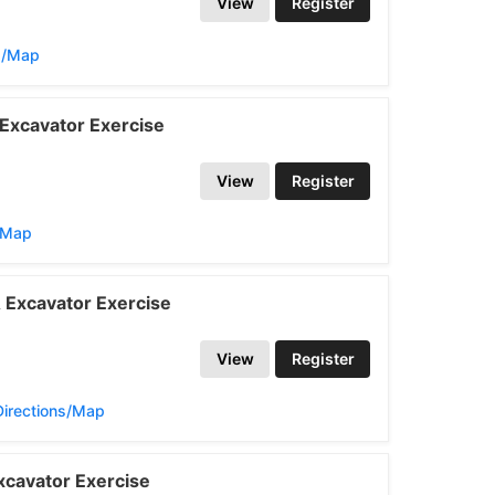
View
Register
s/Map
Excavator Exercise
View
Register
s/Map
 Excavator Exercise
View
Register
Directions/Map
cavator Exercise