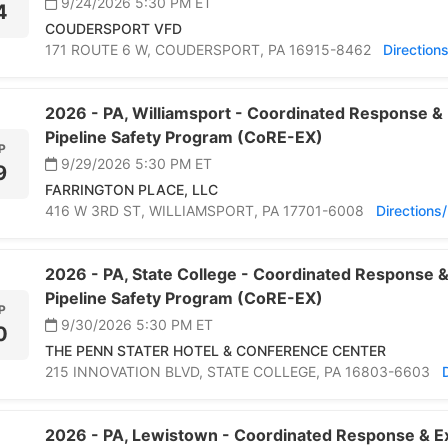
9/24/2026 5:30 PM
ET
4
COUDERSPORT VFD
171 ROUTE 6 W,
COUDERSPORT,
PA 16915-8462
Direction
2026 -
PA,
Williamsport -
Coordinated Response & 
Pipeline Safety Program (CoRE-EX)
P
9/29/2026 5:30 PM
ET
9
FARRINGTON PLACE, LLC
416 W 3RD ST,
WILLIAMSPORT,
PA 17701-6008
Direction
2026 -
PA,
State College -
Coordinated Response &
Pipeline Safety Program (CoRE-EX)
P
9/30/2026 5:30 PM
ET
0
THE PENN STATER HOTEL & CONFERENCE CENTER
215 INNOVATION BLVD,
STATE COLLEGE,
PA 16803-6603
2026 -
PA,
Lewistown -
Coordinated Response & Ex