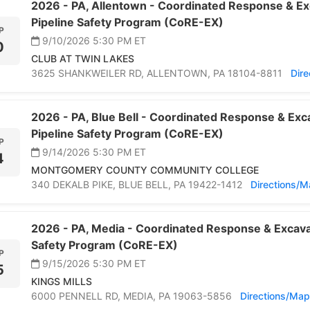
2026 -
PA,
Allentown -
Coordinated Response & Ex
Pipeline Safety Program (CoRE-EX)
P
9/10/2026 5:30 PM
ET
0
CLUB AT TWIN LAKES
3625 SHANKWEILER RD,
ALLENTOWN,
PA 18104-8811
Dir
2026 -
PA,
Blue Bell -
Coordinated Response & Exca
Pipeline Safety Program (CoRE-EX)
P
9/14/2026 5:30 PM
ET
4
MONTGOMERY COUNTY COMMUNITY COLLEGE
340 DEKALB PIKE,
BLUE BELL,
PA 19422-1412
Directions/
2026 -
PA,
Media -
Coordinated Response & Excavat
Safety Program (CoRE-EX)
P
9/15/2026 5:30 PM
ET
5
KINGS MILLS
6000 PENNELL RD,
MEDIA,
PA 19063-5856
Directions/Map