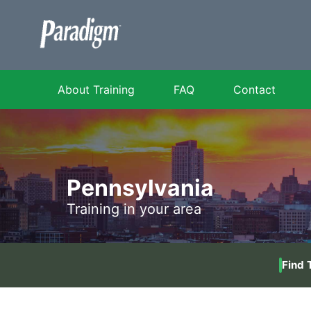
About Training
FAQ
Contact
Pennsylvania
Training in your area
Find 