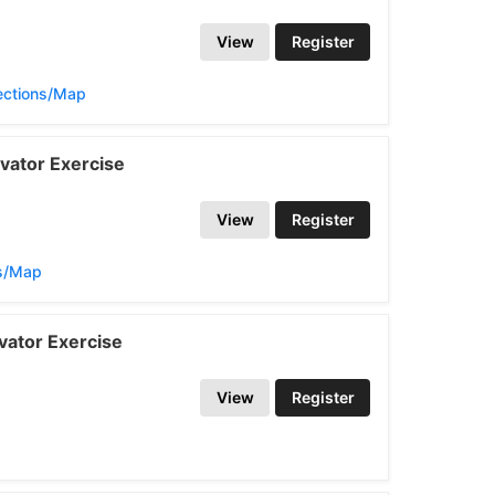
View
Register
ections/Map
vator Exercise
View
Register
ns/Map
vator Exercise
View
Register