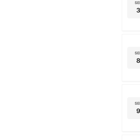
SE
SE
SE