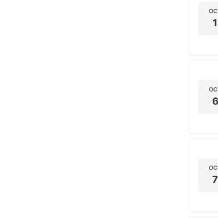
OC
1
OC
OC
7