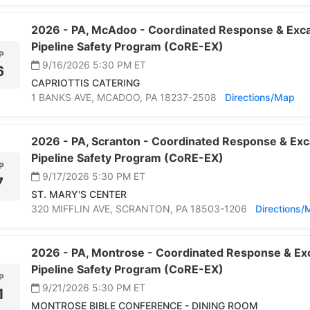
2026 -
PA,
McAdoo -
Coordinated Response & Exca
Pipeline Safety Program (CoRE-EX)
P
9/16/2026 5:30 PM
ET
6
CAPRIOTTIS CATERING
1 BANKS AVE,
MCADOO,
PA 18237-2508
Directions/Map
2026 -
PA,
Scranton -
Coordinated Response & Exc
Pipeline Safety Program (CoRE-EX)
P
9/17/2026 5:30 PM
ET
7
ST. MARY'S CENTER
320 MIFFLIN AVE,
SCRANTON,
PA 18503-1206
Directions
2026 -
PA,
Montrose -
Coordinated Response & Exc
Pipeline Safety Program (CoRE-EX)
P
9/21/2026 5:30 PM
ET
1
MONTROSE BIBLE CONFERENCE - DINING ROOM