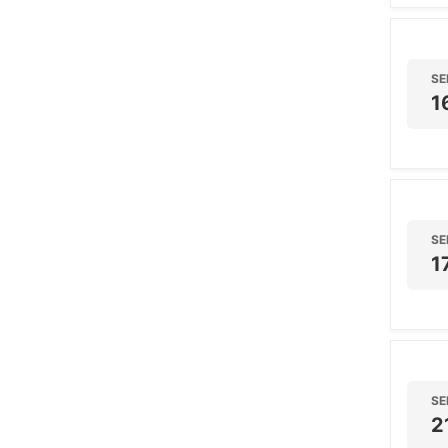
SE
1
SE
1
SE
2