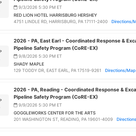
P
9/3/2026 5:30 PM
ET
3
RED LION HOTEL HARRISBURG HERSHEY
4751 LINDLE RD,
HARRISBURG,
PA 17111-2400
Directions/
2026 -
PA,
East Earl -
Coordinated Response & Exca
Pipeline Safety Program (CoRE-EX)
P
9/8/2026 5:30 PM
ET
8
SHADY MAPLE
129 TODDY DR,
EAST EARL,
PA 17519-9261
Directions/Map
2026 -
PA,
Reading -
Coordinated Response & Exca
Pipeline Safety Program (CoRE-EX)
P
9/9/2026 5:30 PM
ET
9
GOGGLEWORKS CENTER FOR THE ARTS
201 WASHINGTON ST,
READING,
PA 19601-4009
Directio