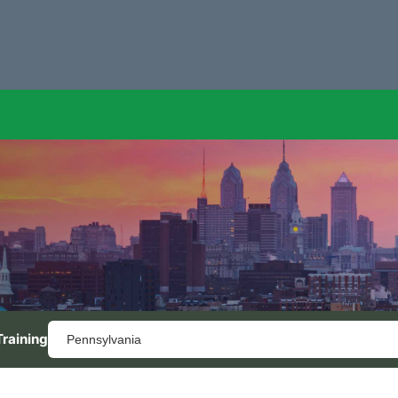
Training