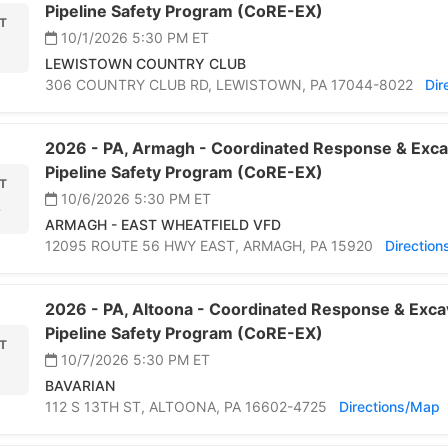
Pipeline Safety Program (CoRE-EX)
T
10/1/2026 5:30 PM
ET
LEWISTOWN COUNTRY CLUB
306 COUNTRY CLUB RD,
LEWISTOWN,
PA 17044-8022
Dir
2026 -
PA,
Armagh -
Coordinated Response & Exca
Pipeline Safety Program (CoRE-EX)
T
10/6/2026 5:30 PM
ET
6
ARMAGH - EAST WHEATFIELD VFD
12095 ROUTE 56 HWY EAST,
ARMAGH,
PA 15920
Directio
2026 -
PA,
Altoona -
Coordinated Response & Exca
Pipeline Safety Program (CoRE-EX)
T
10/7/2026 5:30 PM
ET
BAVARIAN
112 S 13TH ST,
ALTOONA,
PA 16602-4725
Directions/Map