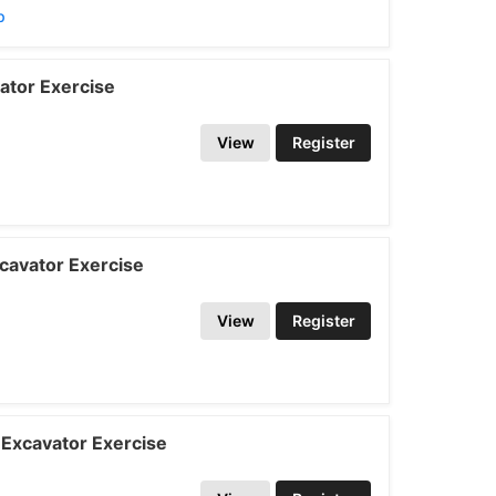
p
ator Exercise
View
Register
cavator Exercise
View
Register
Excavator Exercise