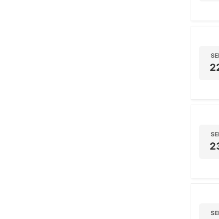
SE
2
SE
2
SE