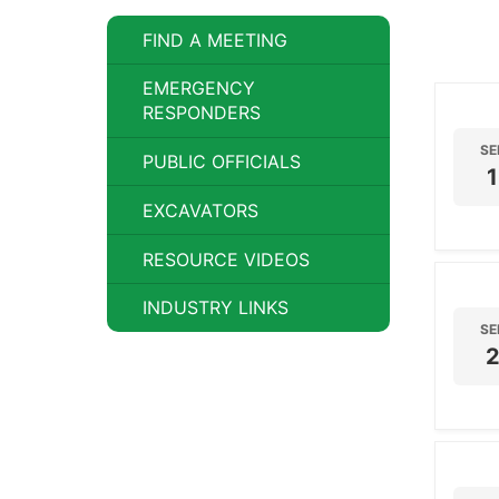
FIND A MEETING
EMERGENCY
RESPONDERS
SE
PUBLIC OFFICIALS
1
EXCAVATORS
RESOURCE VIDEOS
INDUSTRY LINKS
SE