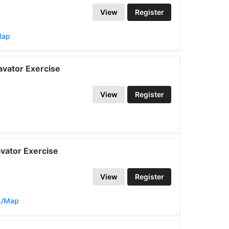
View
Register
Map
vator Exercise
View
Register
vator Exercise
View
Register
ns/Map