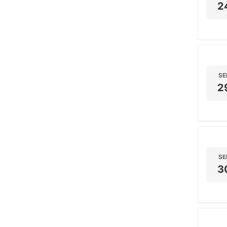
2
SE
2
SE
3