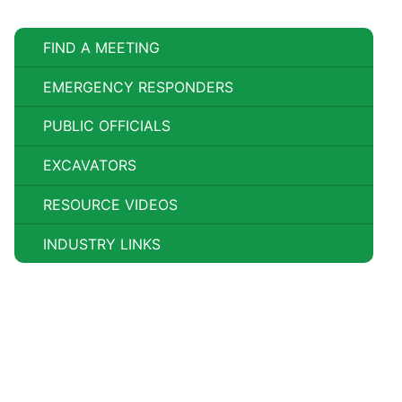
FIND A MEETING
EMERGENCY RESPONDERS
PUBLIC OFFICIALS
EXCAVATORS
RESOURCE VIDEOS
INDUSTRY LINKS