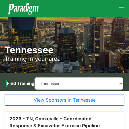
Tennessee
Training in your area
Find Training
View Sponsors in Tennessee
2026 -
TN,
Cookeville -
Coordinated
Response & Excavator Exercise Pipeline