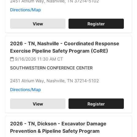
2451 Atrium Way,
Nashville,
TN 37214-5102
Directions/Map
View
Register
2026 -
TN,
Nashville -
Coordinated Response
Exercise Pipeline Safety Program (CoRE)
9/16/2026 11:30 AM
CT
SOUTHWESTERN CONFERENCE CENTER
2451 Atrium Way,
Nashville,
TN 37214-5102
Directions/Map
View
Register
2026 -
TN,
Dickson -
Excavator Damage
Prevention & Pipeline Safety Program