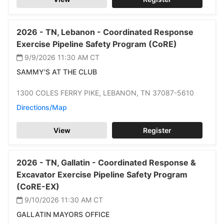
2026 -
TN,
Lebanon -
Coordinated Response
Exercise Pipeline Safety Program (CoRE)
9/9/2026 11:30 AM
CT
SAMMY'S AT THE CLUB
1300 COLES FERRY PIKE,
LEBANON,
TN 37087-5610
Directions/Map
View
Register
2026 -
TN,
Gallatin -
Coordinated Response &
Excavator Exercise Pipeline Safety Program
(CoRE-EX)
9/10/2026 11:30 AM
CT
GALLATIN MAYORS OFFICE