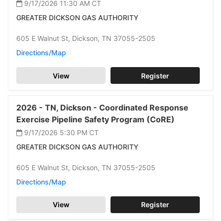
9/17/2026 11:30 AM
CT
GREATER DICKSON GAS AUTHORITY
605 E Walnut St,
Dickson,
TN 37055-2505
Directions/Map
View
Register
2026 -
TN,
Dickson -
Coordinated Response
Exercise Pipeline Safety Program (CoRE)
9/17/2026 5:30 PM
CT
GREATER DICKSON GAS AUTHORITY
605 E Walnut St,
Dickson,
TN 37055-2505
Directions/Map
View
Register