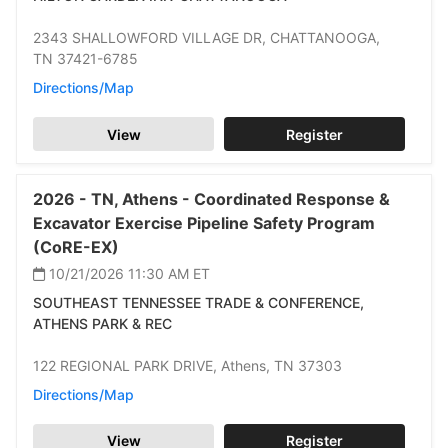
2343 SHALLOWFORD VILLAGE DR,
CHATTANOOGA,
TN 37421-6785
Directions/Map
View
Register
2026 -
TN,
Athens -
Coordinated Response &
Excavator Exercise Pipeline Safety Program
(CoRE-EX)
10/21/2026 11:30 AM
ET
SOUTHEAST TENNESSEE TRADE & CONFERENCE,
ATHENS PARK & REC
122 REGIONAL PARK DRIVE,
Athens,
TN 37303
Directions/Map
View
Register