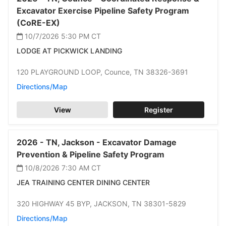
Excavator Exercise Pipeline Safety Program
(CoRE-EX)
10/7/2026 5:30 PM
CT
LODGE AT PICKWICK LANDING
120 PLAYGROUND LOOP,
Counce,
TN 38326-3691
Directions/Map
View
Register
2026 -
TN,
Jackson -
Excavator Damage
Prevention & Pipeline Safety Program
10/8/2026 7:30 AM
CT
JEA TRAINING CENTER DINING CENTER
320 HIGHWAY 45 BYP,
JACKSON,
TN 38301-5829
Directions/Map