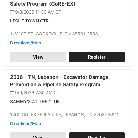
Safety Program (CoRE-EX)
9/8/2026 11:30 AM
CT
LESLIE TOWN CTR
1 W 1ST ST,
COOKEVILLE,
TN 38501-2593
Directions/Map
View
Register
2026 -
TN,
Lebanon -
Excavator Damage
Prevention & Pipeline Safety Program
9/9/2026 7:30 AM
CT
SAMMY'S AT THE CLUB
1300 COLES FERRY PIKE,
LEBANON,
TN 37087-5610
Directions/Map
View
Register