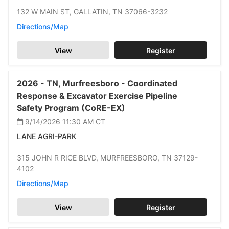
132 W MAIN ST,
GALLATIN,
TN 37066-3232
Directions/Map
View
Register
2026 -
TN,
Murfreesboro -
Coordinated
Response & Excavator Exercise Pipeline
Safety Program (CoRE-EX)
9/14/2026 11:30 AM
CT
LANE AGRI-PARK
315 JOHN R RICE BLVD,
MURFREESBORO,
TN 37129-
4102
Directions/Map
View
Register