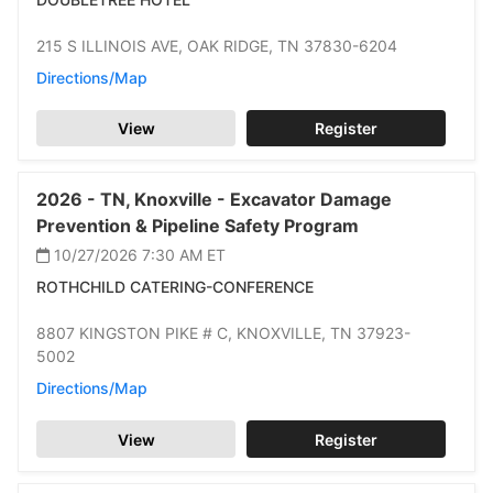
215 S ILLINOIS AVE,
OAK RIDGE,
TN 37830-6204
Directions/Map
View
Register
2026 -
TN,
Knoxville -
Excavator Damage
Prevention & Pipeline Safety Program
10/27/2026 7:30 AM
ET
ROTHCHILD CATERING-CONFERENCE
8807 KINGSTON PIKE # C,
KNOXVILLE,
TN 37923-
5002
Directions/Map
View
Register