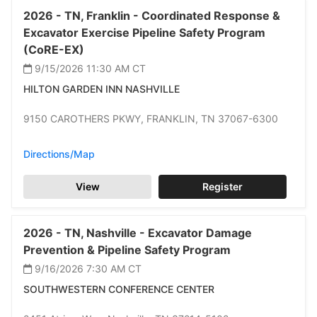
2026 -
TN,
Franklin -
Coordinated Response &
Excavator Exercise Pipeline Safety Program
(CoRE-EX)
9/15/2026 11:30 AM
CT
HILTON GARDEN INN NASHVILLE
9150 CAROTHERS PKWY,
FRANKLIN,
TN 37067-6300
Directions/Map
View
Register
2026 -
TN,
Nashville -
Excavator Damage
Prevention & Pipeline Safety Program
9/16/2026 7:30 AM
CT
SOUTHWESTERN CONFERENCE CENTER