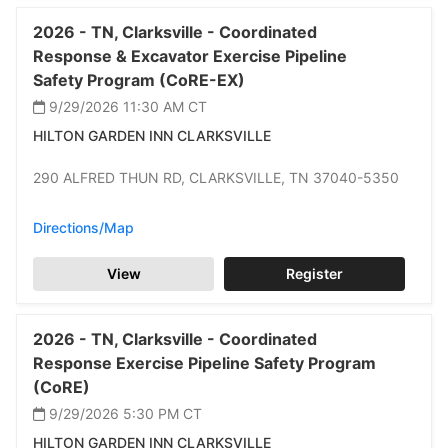
2026 -
TN,
Clarksville -
Coordinated
Response & Excavator Exercise Pipeline
Safety Program (CoRE-EX)
9/29/2026 11:30 AM
CT
HILTON GARDEN INN CLARKSVILLE
290 ALFRED THUN RD,
CLARKSVILLE,
TN 37040-5350
Directions/Map
View
Register
2026 -
TN,
Clarksville -
Coordinated
Response Exercise Pipeline Safety Program
(CoRE)
9/29/2026 5:30 PM
CT
HILTON GARDEN INN CLARKSVILLE