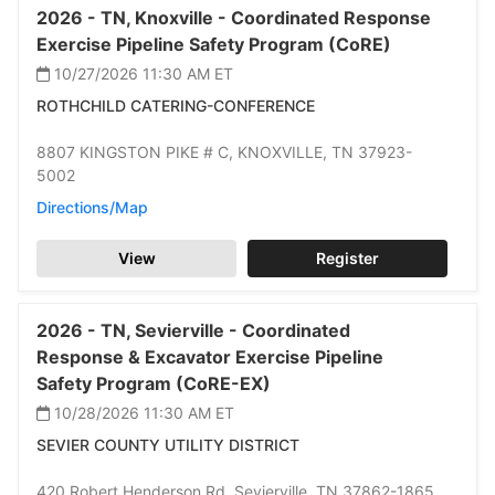
2026 -
TN,
Knoxville -
Coordinated Response
Exercise Pipeline Safety Program (CoRE)
10/27/2026 11:30 AM
ET
ROTHCHILD CATERING-CONFERENCE
8807 KINGSTON PIKE # C,
KNOXVILLE,
TN 37923-
5002
Directions/Map
View
Register
2026 -
TN,
Sevierville -
Coordinated
Response & Excavator Exercise Pipeline
Safety Program (CoRE-EX)
10/28/2026 11:30 AM
ET
SEVIER COUNTY UTILITY DISTRICT
420 Robert Henderson Rd,
Sevierville,
TN 37862-1865