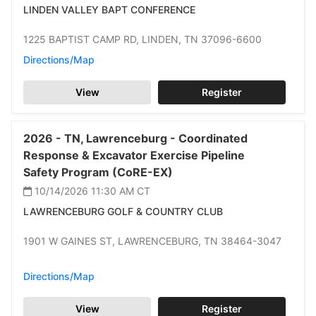
LINDEN VALLEY BAPT CONFERENCE
1225 BAPTIST CAMP RD,
LINDEN,
TN 37096-6600
Directions/Map
View
Register
2026 -
TN,
Lawrenceburg -
Coordinated
Response & Excavator Exercise Pipeline
Safety Program (CoRE-EX)
10/14/2026 11:30 AM
CT
LAWRENCEBURG GOLF & COUNTRY CLUB
1901 W GAINES ST,
LAWRENCEBURG,
TN 38464-3047
Directions/Map
View
Register