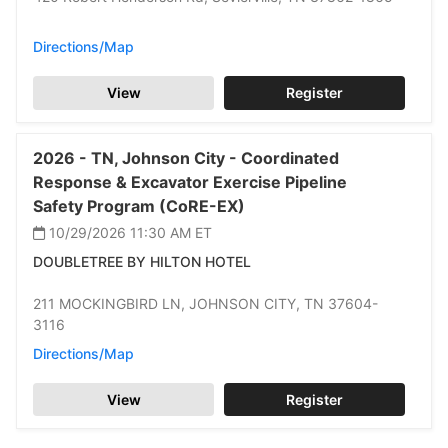
Directions/Map
View
Register
2026 -
TN,
Johnson City -
Coordinated
Response & Excavator Exercise Pipeline
Safety Program (CoRE-EX)
10/29/2026 11:30 AM
ET
DOUBLETREE BY HILTON HOTEL
211 MOCKINGBIRD LN,
JOHNSON CITY,
TN 37604-
3116
Directions/Map
View
Register