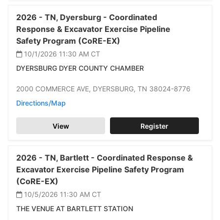
2026 -
TN,
Dyersburg -
Coordinated
Response & Excavator Exercise Pipeline
Safety Program (CoRE-EX)
10/1/2026 11:30 AM
CT
DYERSBURG DYER COUNTY CHAMBER
2000 COMMERCE AVE,
DYERSBURG,
TN 38024-8776
Directions/Map
View
Register
2026 -
TN,
Bartlett -
Coordinated Response &
Excavator Exercise Pipeline Safety Program
(CoRE-EX)
10/5/2026 11:30 AM
CT
THE VENUE AT BARTLETT STATION