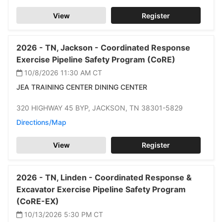
View
Register
2026 -
TN,
Jackson -
Coordinated Response
Exercise Pipeline Safety Program (CoRE)
10/8/2026 11:30 AM
CT
JEA TRAINING CENTER DINING CENTER
320 HIGHWAY 45 BYP,
JACKSON,
TN 38301-5829
Directions/Map
View
Register
2026 -
TN,
Linden -
Coordinated Response &
Excavator Exercise Pipeline Safety Program
(CoRE-EX)
10/13/2026 5:30 PM
CT