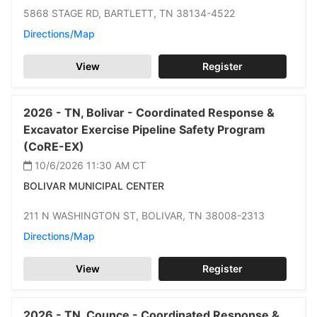
5868 STAGE RD,
BARTLETT,
TN 38134-4522
Directions/Map
View
Register
2026 -
TN,
Bolivar -
Coordinated Response &
Excavator Exercise Pipeline Safety Program
(CoRE-EX)
10/6/2026 11:30 AM
CT
BOLIVAR MUNICIPAL CENTER
211 N WASHINGTON ST,
BOLIVAR,
TN 38008-2313
Directions/Map
View
Register
2026 -
TN,
Counce -
Coordinated Response &