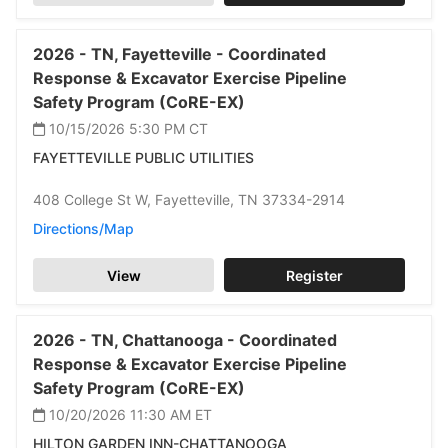
2026 -
TN,
Fayetteville -
Coordinated
Response & Excavator Exercise Pipeline
Safety Program (CoRE-EX)
10/15/2026 5:30 PM
CT
FAYETTEVILLE PUBLIC UTILITIES
408 College St W,
Fayetteville,
TN 37334-2914
Directions/Map
View
Register
2026 -
TN,
Chattanooga -
Coordinated
Response & Excavator Exercise Pipeline
Safety Program (CoRE-EX)
10/20/2026 11:30 AM
ET
HILTON GARDEN INN-CHATTANOOGA