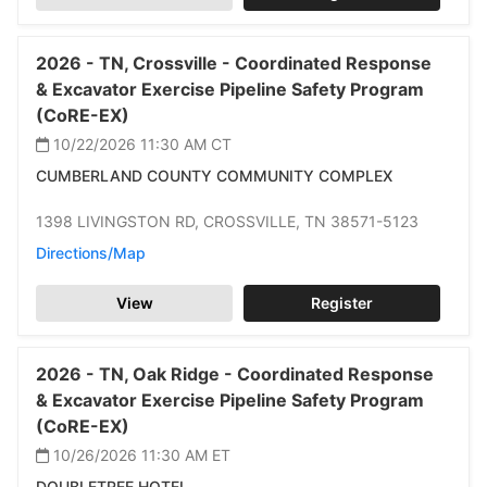
2026 -
TN,
Crossville -
Coordinated Response
& Excavator Exercise Pipeline Safety Program
(CoRE-EX)
10/22/2026 11:30 AM
CT
CUMBERLAND COUNTY COMMUNITY COMPLEX
1398 LIVINGSTON RD,
CROSSVILLE,
TN 38571-5123
Directions/Map
View
Register
2026 -
TN,
Oak Ridge -
Coordinated Response
& Excavator Exercise Pipeline Safety Program
(CoRE-EX)
10/26/2026 11:30 AM
ET
DOUBLETREE HOTEL