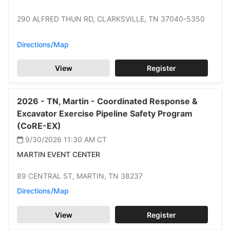
290 ALFRED THUN RD,
CLARKSVILLE,
TN 37040-5350
Directions/Map
View
Register
2026 -
TN,
Martin -
Coordinated Response &
Excavator Exercise Pipeline Safety Program
(CoRE-EX)
9/30/2026 11:30 AM
CT
MARTIN EVENT CENTER
89 CENTRAL ST,
MARTIN,
TN 38237
Directions/Map
View
Register