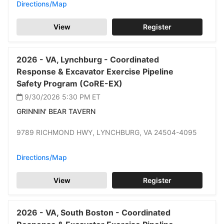
Directions/Map
View
Register
2026 -
VA,
Lynchburg -
Coordinated
Response & Excavator Exercise Pipeline
Safety Program (CoRE-EX)
9/30/2026 5:30 PM
ET
GRINNIN' BEAR TAVERN
9789 RICHMOND HWY,
LYNCHBURG,
VA 24504-4095
Directions/Map
View
Register
2026 -
VA,
South Boston -
Coordinated