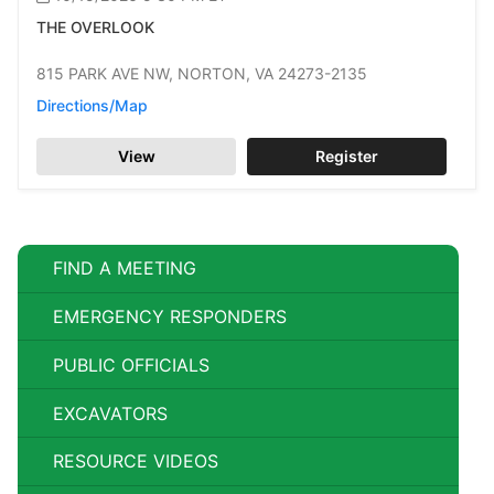
THE OVERLOOK
815 PARK AVE NW,
NORTON,
VA 24273-2135
Directions/Map
View
Register
FIND A MEETING
EMERGENCY RESPONDERS
PUBLIC OFFICIALS
EXCAVATORS
RESOURCE VIDEOS