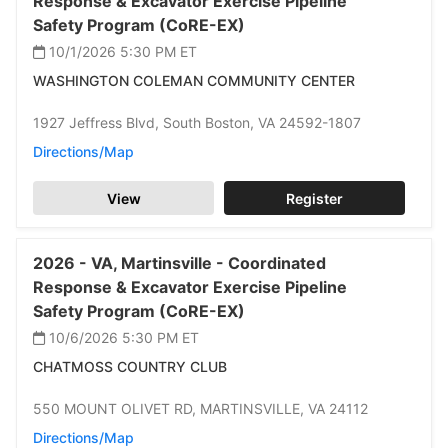
Response & Excavator Exercise Pipeline
Safety Program (CoRE-EX)
10/1/2026 5:30 PM
ET
WASHINGTON COLEMAN COMMUNITY CENTER
1927 Jeffress Blvd,
South Boston,
VA 24592-1807
Directions/Map
View
Register
2026 -
VA,
Martinsville -
Coordinated
Response & Excavator Exercise Pipeline
Safety Program (CoRE-EX)
10/6/2026 5:30 PM
ET
CHATMOSS COUNTRY CLUB
550 MOUNT OLIVET RD,
MARTINSVILLE,
VA 24112
Directions/Map