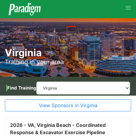
Virginia
Training in your area
Find Training
View Sponsors in Virginia
2026 -
VA,
Virginia Beach -
Coordinated
Response & Excavator Exercise Pipeline