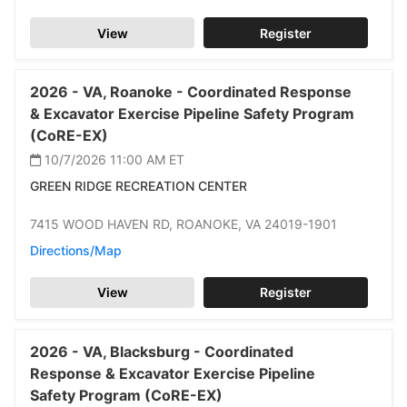
View
Register
2026 -
VA,
Roanoke -
Coordinated Response
& Excavator Exercise Pipeline Safety Program
(CoRE-EX)
10/7/2026 11:00 AM
ET
GREEN RIDGE RECREATION CENTER
7415 WOOD HAVEN RD,
ROANOKE,
VA 24019-1901
Directions/Map
View
Register
2026 -
VA,
Blacksburg -
Coordinated
Response & Excavator Exercise Pipeline
Safety Program (CoRE-EX)