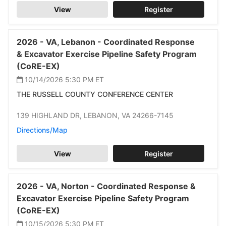
View
Register
2026 -
VA,
Lebanon -
Coordinated Response
& Excavator Exercise Pipeline Safety Program
(CoRE-EX)
10/14/2026 5:30 PM
ET
THE RUSSELL COUNTY CONFERENCE CENTER
139 HIGHLAND DR,
LEBANON,
VA 24266-7145
Directions/Map
View
Register
2026 -
VA,
Norton -
Coordinated Response &
Excavator Exercise Pipeline Safety Program
(CoRE-EX)
10/15/2026 5:30 PM
ET