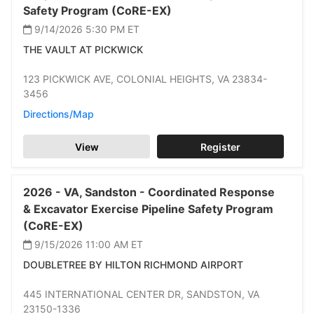
Safety Program (CoRE-EX)
9/14/2026 5:30 PM
ET
THE VAULT AT PICKWICK
123 PICKWICK AVE,
COLONIAL HEIGHTS,
VA 23834-
3456
Directions/Map
View
Register
2026 -
VA,
Sandston -
Coordinated Response
& Excavator Exercise Pipeline Safety Program
(CoRE-EX)
9/15/2026 11:00 AM
ET
DOUBLETREE BY HILTON RICHMOND AIRPORT
445 INTERNATIONAL CENTER DR,
SANDSTON,
VA
23150-1336