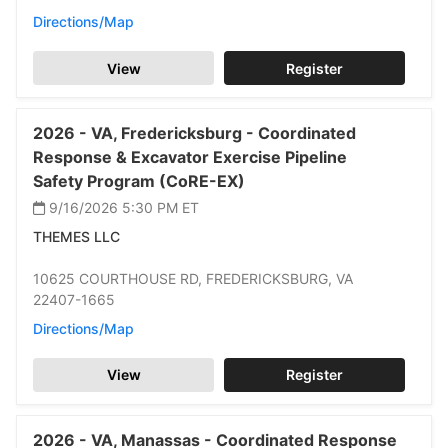
Directions/Map
View
Register
2026 -
VA,
Fredericksburg -
Coordinated
Response & Excavator Exercise Pipeline
Safety Program (CoRE-EX)
9/16/2026 5:30 PM
ET
THEMES LLC
10625 COURTHOUSE RD,
FREDERICKSBURG,
VA
22407-1665
Directions/Map
View
Register
2026 -
VA,
Manassas -
Coordinated Response