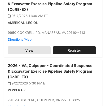
& Excavator Exercise Pipeline Safety Program
(CoRE-EX)
9/17/2026 11:00 AM
ET
AMERICAN LEGION
9950 COCKRELL RD,
MANASSAS,
VA 20110-4113
Directions/Map
View
Register
2026 -
VA,
Culpeper -
Coordinated Response
& Excavator Exercise Pipeline Safety Program
(CoRE-EX)
9/22/2026 5:30 PM
ET
PEPPER GRILL
791 MADISON RD,
CULPEPER,
VA 22701-3325