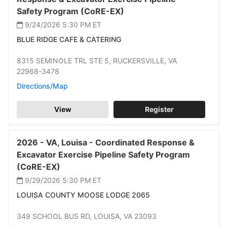
Safety Program (CoRE-EX)
9/24/2026 5:30 PM
ET
BLUE RIDGE CAFE & CATERING
8315 SEMINOLE TRL STE 5,
RUCKERSVILLE,
VA
22968-3478
Directions/Map
View
Register
2026 -
VA,
Louisa -
Coordinated Response &
Excavator Exercise Pipeline Safety Program
(CoRE-EX)
9/29/2026 5:30 PM
ET
LOUISA COUNTY MOOSE LODGE 2065
349 SCHOOL BUS RD,
LOUISA,
VA 23093