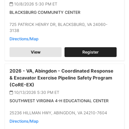
10/8/2026 5:30 PM
ET
BLACKSBURG COMMUNITY CENTER
725 PATRICK HENRY DR,
BLACKSBURG,
VA 24060-
3138
Directions/Map
View
Register
2026 -
VA,
Abingdon -
Coordinated Response
& Excavator Exercise Pipeline Safety Program
(CoRE-EX)
10/13/2026 5:30 PM
ET
SOUTHWEST VIRGINIA 4-H EDUCATIONAL CENTER
25236 HILLMAN HWY,
ABINGDON,
VA 24210-7604
Directions/Map