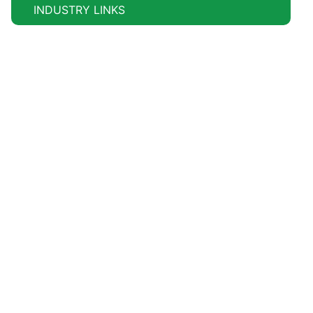
INDUSTRY LINKS