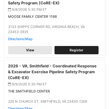
Safety Program (CoRE-EX)
9/8/2026 5:30 PM
ET
MOOSE FAMILY CENTER 1198
3133 SHIPPS CORNER RD,
VIRGINIA BEACH,
VA
23453-2925
Directions/Map
View
Register
2026 -
VA,
Smithfield -
Coordinated Response
& Excavator Exercise Pipeline Safety Program
(CoRE-EX)
9/9/2026 5:30 PM
ET
THE SMITHFIELD CENTER
220 N CHURCH ST,
SMITHFIELD,
VA 23430-1206
Directions/Map