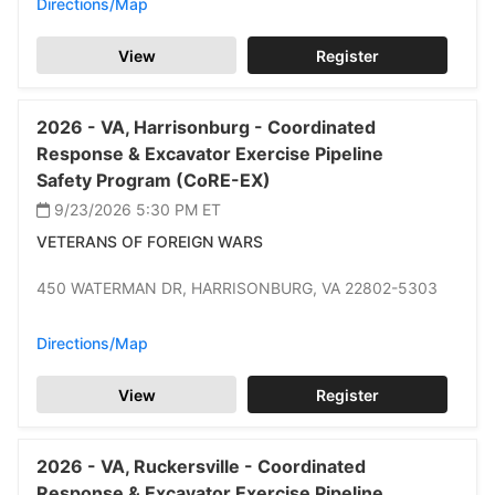
Directions/Map
View
Register
2026 -
VA,
Harrisonburg -
Coordinated
Response & Excavator Exercise Pipeline
Safety Program (CoRE-EX)
9/23/2026 5:30 PM
ET
VETERANS OF FOREIGN WARS
450 WATERMAN DR,
HARRISONBURG,
VA 22802-5303
Directions/Map
View
Register
2026 -
VA,
Ruckersville -
Coordinated
Response & Excavator Exercise Pipeline