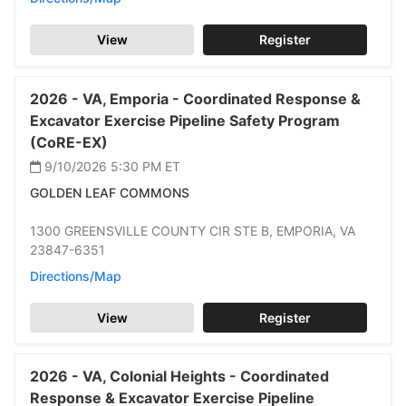
View
Register
2026 -
VA,
Emporia -
Coordinated Response &
Excavator Exercise Pipeline Safety Program
(CoRE-EX)
9/10/2026 5:30 PM
ET
GOLDEN LEAF COMMONS
1300 GREENSVILLE COUNTY CIR STE B,
EMPORIA,
VA
23847-6351
Directions/Map
View
Register
2026 -
VA,
Colonial Heights -
Coordinated
Response & Excavator Exercise Pipeline